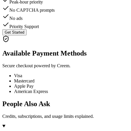
Peak-hour priority
No CAPTCHA prompts
No ads
Priority Support
Get Started
Available Payment Methods
Secure checkout powered by Creem.
Visa
Mastercard
Apple Pay
American Express
People Also Ask
Credits, subscriptions, and usage limits explained.