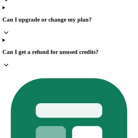
Can I upgrade or change my plan?
Can I get a refund for unused credits?