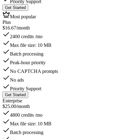
Priority Support
Get Started
Most popular
Plus
$
16.67
/month
2400 credits /mo
Max file size: 10 MB
Batch processing
Peak-hour priority
No CAPTCHA prompts
No ads
Priority Support
Get Started
Enterprise
$
25.00
/month
4800 credits /mo
Max file size: 10 MB
Batch processing