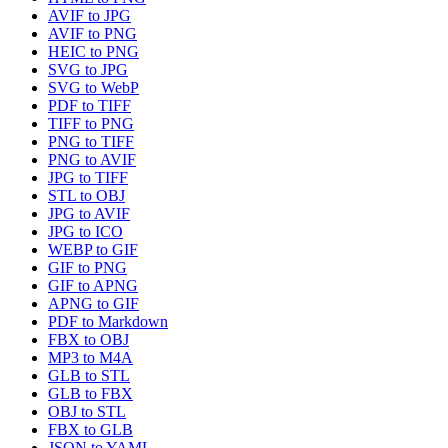
AVIF to JPG
AVIF to PNG
HEIC to PNG
SVG to JPG
SVG to WebP
PDF to TIFF
TIFF to PNG
PNG to TIFF
PNG to AVIF
JPG to TIFF
STL to OBJ
JPG to AVIF
JPG to ICO
WEBP to GIF
GIF to PNG
GIF to APNG
APNG to GIF
PDF to Markdown
FBX to OBJ
MP3 to M4A
GLB to STL
GLB to FBX
OBJ to STL
FBX to GLB
JSON to YAML