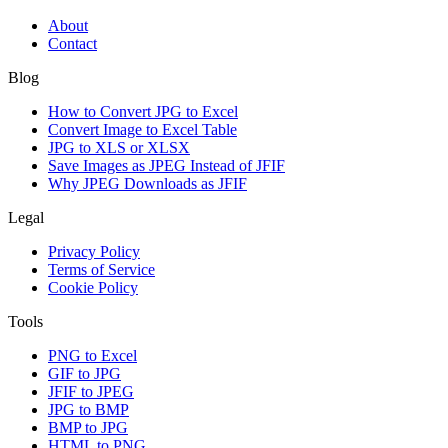
About
Contact
Blog
How to Convert JPG to Excel
Convert Image to Excel Table
JPG to XLS or XLSX
Save Images as JPEG Instead of JFIF
Why JPEG Downloads as JFIF
Legal
Privacy Policy
Terms of Service
Cookie Policy
Tools
PNG to Excel
GIF to JPG
JFIF to JPEG
JPG to BMP
BMP to JPG
HTML to PNG