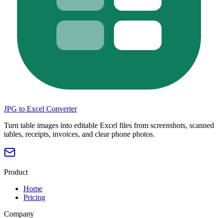
JPG to Excel Converter
Turn table images into editable Excel files from screenshots, scanned
tables, receipts, invoices, and clear phone photos.
Product
Home
Pricing
Company