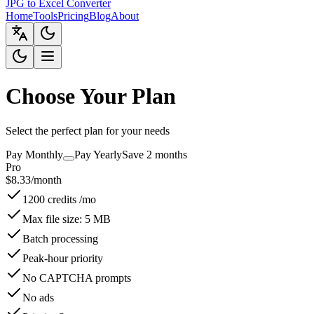
JPG to Excel Converter
Home
Tools
Pricing
Blog
About
Choose Your Plan
Select the perfect plan for your needs
Pay Monthly
Pay Yearly
Save 2 months
Pro
$
8.33
/month
1200 credits /mo
Max file size: 5 MB
Batch processing
Peak-hour priority
No CAPTCHA prompts
No ads