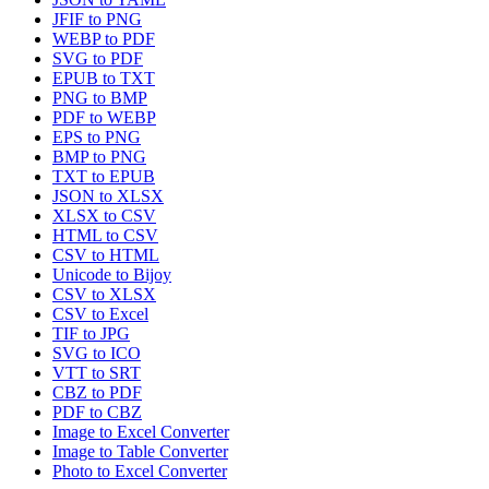
JFIF to PNG
WEBP to PDF
SVG to PDF
EPUB to TXT
PNG to BMP
PDF to WEBP
EPS to PNG
BMP to PNG
TXT to EPUB
JSON to XLSX
XLSX to CSV
HTML to CSV
CSV to HTML
Unicode to Bijoy
CSV to XLSX
CSV to Excel
TIF to JPG
SVG to ICO
VTT to SRT
CBZ to PDF
PDF to CBZ
Image to Excel Converter
Image to Table Converter
Photo to Excel Converter