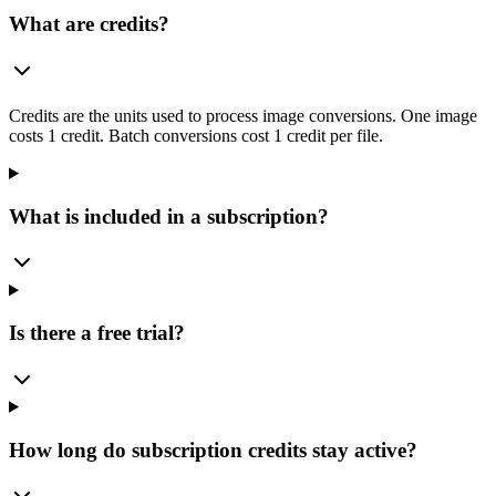
What are credits?
Credits are the units used to process image conversions. One image
costs 1 credit. Batch conversions cost 1 credit per file.
What is included in a subscription?
Is there a free trial?
How long do subscription credits stay active?