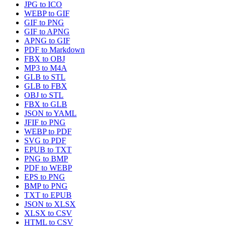
JPG to ICO
WEBP to GIF
GIF to PNG
GIF to APNG
APNG to GIF
PDF to Markdown
FBX to OBJ
MP3 to M4A
GLB to STL
GLB to FBX
OBJ to STL
FBX to GLB
JSON to YAML
JFIF to PNG
WEBP to PDF
SVG to PDF
EPUB to TXT
PNG to BMP
PDF to WEBP
EPS to PNG
BMP to PNG
TXT to EPUB
JSON to XLSX
XLSX to CSV
HTML to CSV