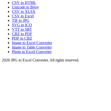
CSV to HTML
Unicode to Bijoy
CSV to XLSX
CSV to Excel
TIF to JPG
SVG to ICO
VTT to SRT
CBZ to PDF
PDF to CBZ
Image to Excel Converter
Image to Table Converter
Photo to Excel Converter
2026
JPG to Excel Converter
.
All rights reserved.