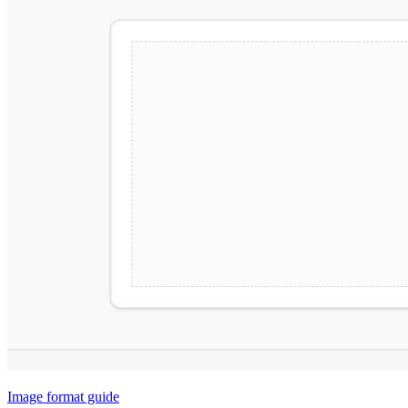
Image format guide