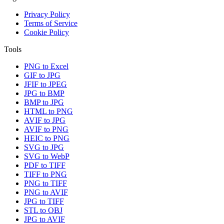
Privacy Policy
Terms of Service
Cookie Policy
Tools
PNG to Excel
GIF to JPG
JFIF to JPEG
JPG to BMP
BMP to JPG
HTML to PNG
AVIF to JPG
AVIF to PNG
HEIC to PNG
SVG to JPG
SVG to WebP
PDF to TIFF
TIFF to PNG
PNG to TIFF
PNG to AVIF
JPG to TIFF
STL to OBJ
JPG to AVIF