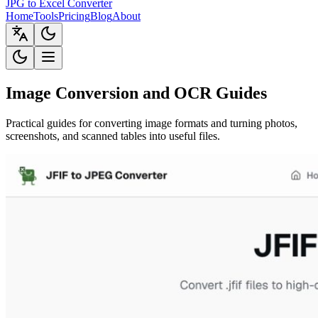
JPG to Excel Converter
Home
Tools
Pricing
Blog
About
Image Conversion and OCR Guides
Practical guides for converting image formats and turning photos,
screenshots, and scanned tables into useful files.