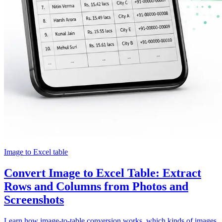
Image to Excel table
Convert Image to Excel Table: Extract
Rows and Columns from Photos and
Screenshots
Learn how image-to-table conversion works, which kinds of images