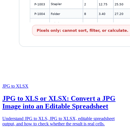
JPG to XLSX
JPG to XLS or XLSX: Convert a JPG
Image into an Editable Spreadsheet
Understand JPG to XLS, JPG to XLSX, editable spreadsheet
output, and how to check whether the result is real cells.