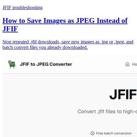
JFIF troubleshooting
How to Save Images as JPEG Instead of
JFIF
Stop repeated .jfif downloads, save new images as .jpg or .jpeg, and
batch convert files you already downloaded.