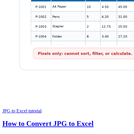
JPG to Excel tutorial
How to Convert JPG to Excel