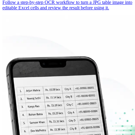
Follow a step-by-step OCR workflow to turn a JPG table image into
editable Excel cells and review the result before using it.