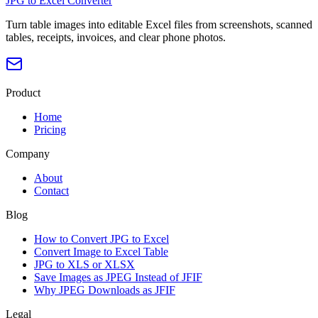
JPG to Excel Converter
Turn table images into editable Excel files from screenshots, scanned
tables, receipts, invoices, and clear phone photos.
Product
Home
Pricing
Company
About
Contact
Blog
How to Convert JPG to Excel
Convert Image to Excel Table
JPG to XLS or XLSX
Save Images as JPEG Instead of JFIF
Why JPEG Downloads as JFIF
Legal