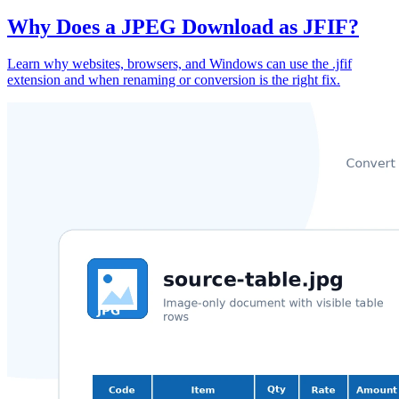
Why Does a JPEG Download as JFIF?
Learn why websites, browsers, and Windows can use the .jfif
extension and when renaming or conversion is the right fix.