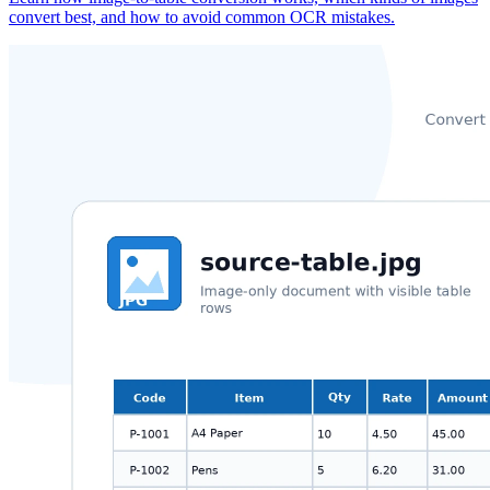
convert best, and how to avoid common OCR mistakes.