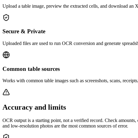
Upload a table image, preview the extracted cells, and download an 
Secure & Private
Uploaded files are used to run OCR conversion and generate spreadsh
Common table sources
Works with common table images such as screenshots, scans, receipts
Accuracy and limits
OCR output is a starting point, not a verified record. Check amounts, d
and low-resolution photos are the most common sources of error.