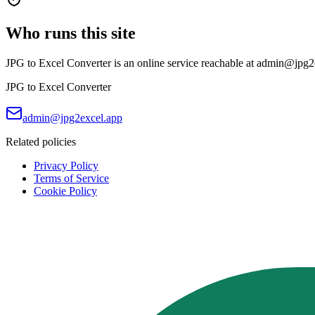
Who runs this site
JPG to Excel Converter is an online service reachable at admin@jpg2exc
JPG to Excel Converter
admin@jpg2excel.app
Related policies
Privacy Policy
Terms of Service
Cookie Policy