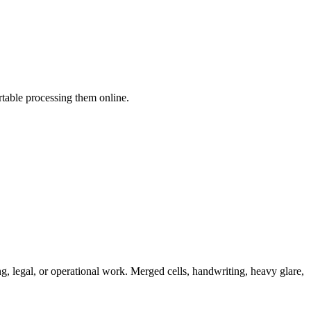
table processing them online.
ing, legal, or operational work. Merged cells, handwriting, heavy glare,