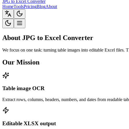
JPG to Excel Converter
Home
Tools
Pricing
Blog
About
About JPG to Excel Converter
We focus on one task: turning table images into editable Excel files. 
Our Mission
Table image OCR
Extract rows, columns, headers, numbers, and dates from readable ta
Editable XLSX output