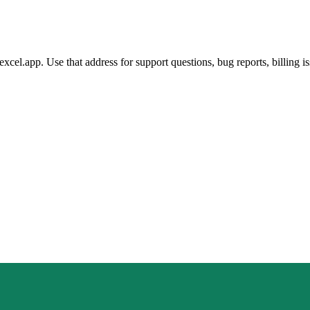
el.app. Use that address for support questions, bug reports, billing is