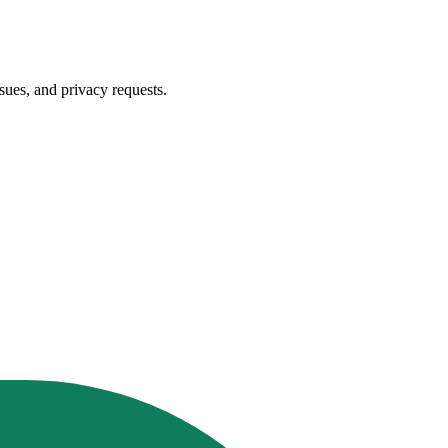
sues, and privacy requests.