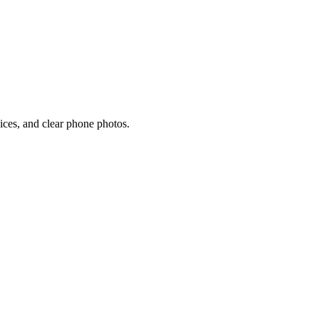
oices, and clear phone photos.