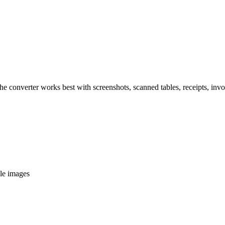
The converter works best with screenshots, scanned tables, receipts, inv
ble images