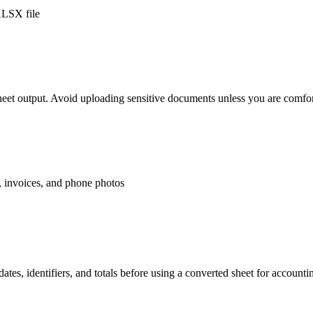
XLSX file
eet output. Avoid uploading sensitive documents unless you are comfor
, invoices, and phone photos
ates, identifiers, and totals before using a converted sheet for account